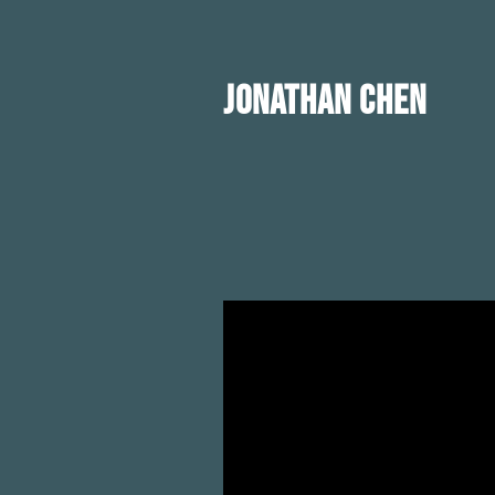
JONATHAN CHEN