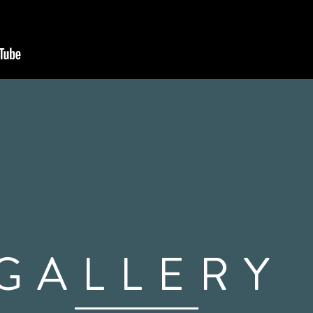
GALLERY