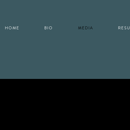
HOME
BIO
MEDIA
RES